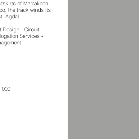
utskirts of Marrakech.
o, the track winds its
t, Agdal.
t Design - Circuit
logation Services -
anagement
,000