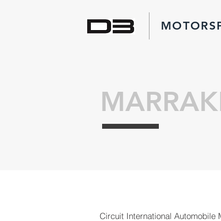
MOTORS
MARRAK
Circuit International Automobile