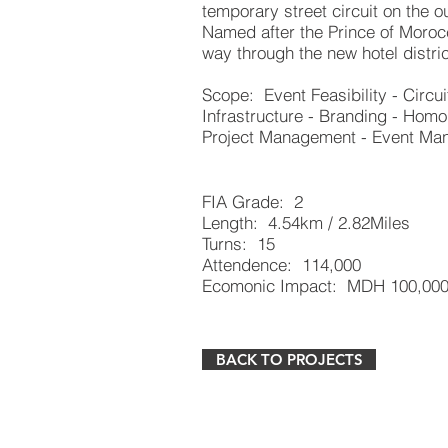
temporary street circuit on the o
Named after the Prince of Morocc
way through the new hotel distric
Scope: Event Feasibility - Circui
Infrastructure - Branding - Homo
Project Management - Event M
FIA Grade: 2
Length: 4.54km / 2.82Miles
Turns: 15
Attendence: 114,000
Ecomonic Impact: MDH 100,000
BACK TO PROJECTS