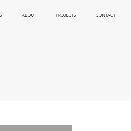
S
ABOUT
PROJECTS
CONTACT