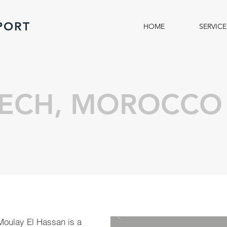
PORT
HOME
SERVICE
ECH, MOROCCO
 Moulay El Hassan is a