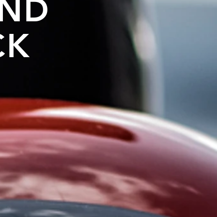
AND
CK