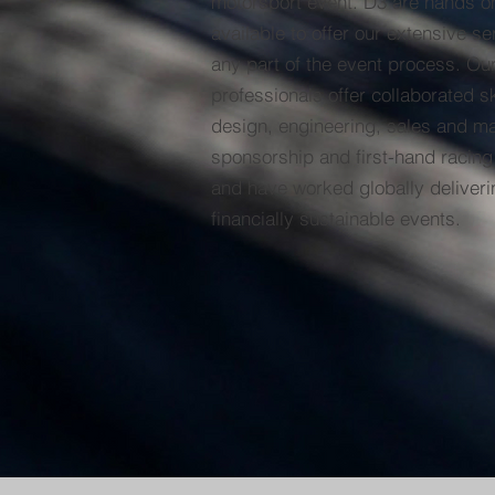
motorsport event. D3 are hands o
available to offer our extensive se
any part of the event process. Ou
professionals offer collaborated sk
design, engineering, sales and mar
sponsorship and first-hand racing
and have worked globally deliveri
financially sustainable events.