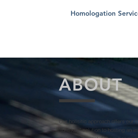
Homologation Servic
ABOUT
Our holisitic approach offers our 
"turn-key" solution to hosting an in