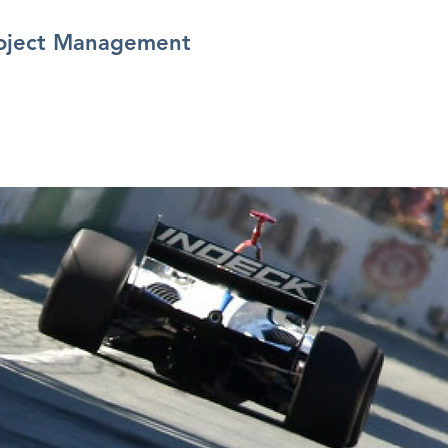
oject Management