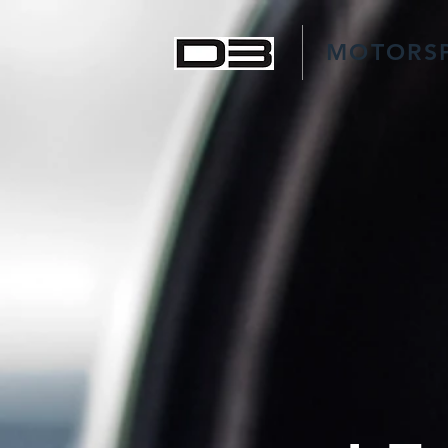
MOTORS