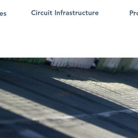
Circuit Infrastructure
Pr
es
clients a complete
ternational