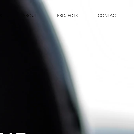
S
ABOUT
PROJECTS
CONTACT