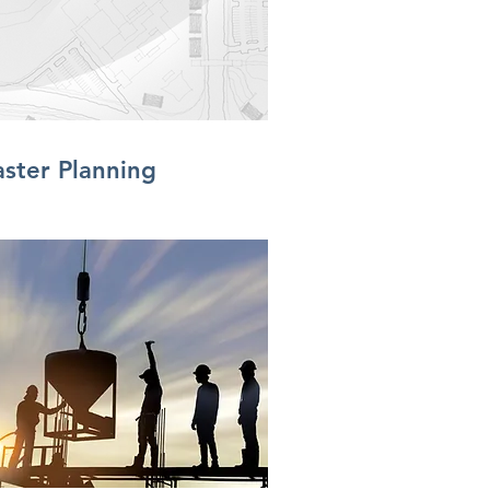
ster Planning