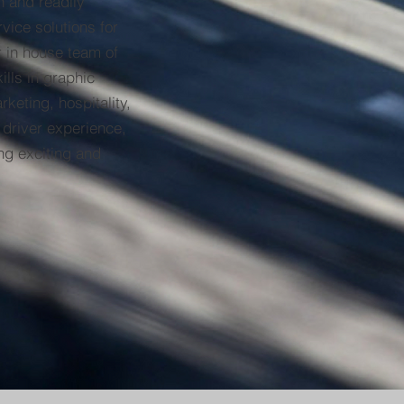
n and readily
rvice solutions for
r in house team of
ills in graphic
keting, hospitality,
 driver experience,
ng exciting and