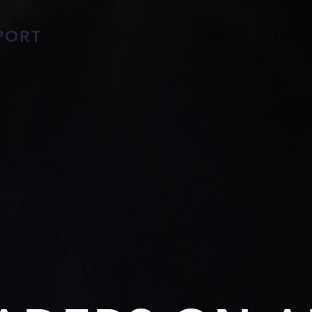
PORT
HOME
SERVICE