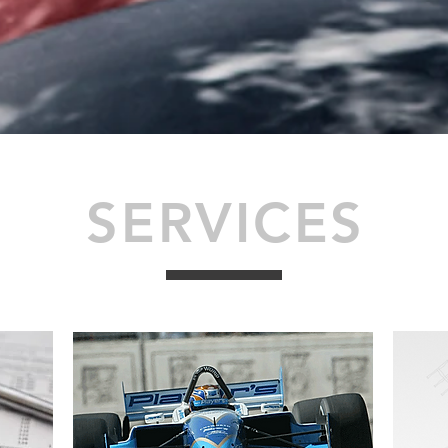
SERVICES