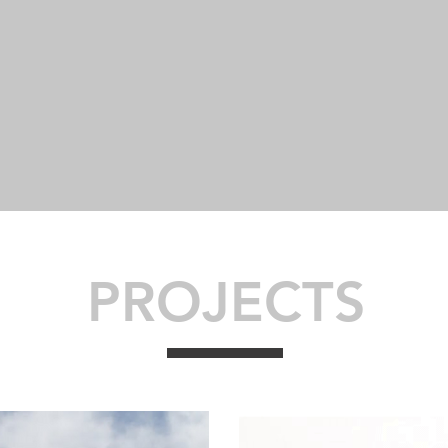
15
48
PROJECTS