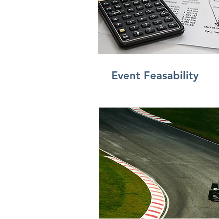
Event
Feasability