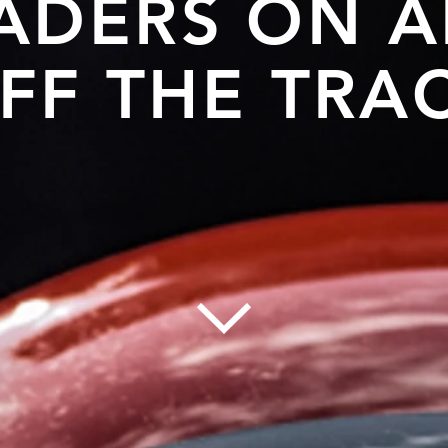
ADERS ON 
FF THE TRA