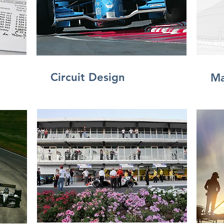
Circuit Design
Ma